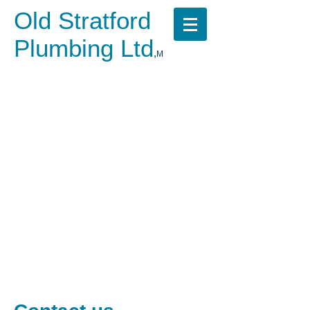
Old Stratford
Plumbing Ltd
,
M
​
Call us now on
07523 464008
No fuss, Fixed pricing,
Emergency call out