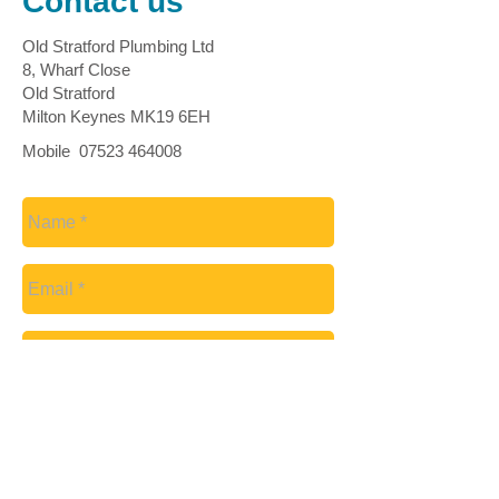
Contact us
Old Stratford Plumbing Ltd
8, Wharf Close
Old Stratford
Milton Keynes MK19 6EH
Mobile
07523 464008