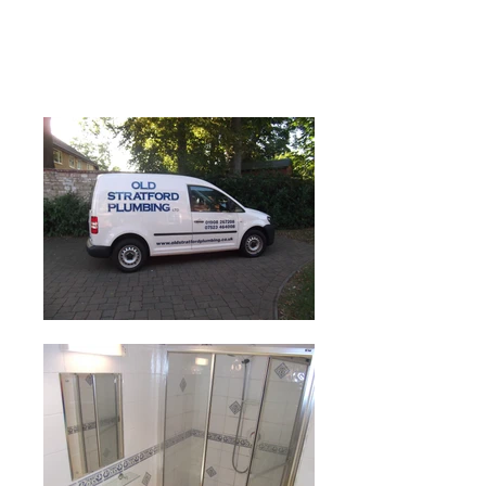
Old Stratford Plumber, Milton Keynes
Emergency Plumber