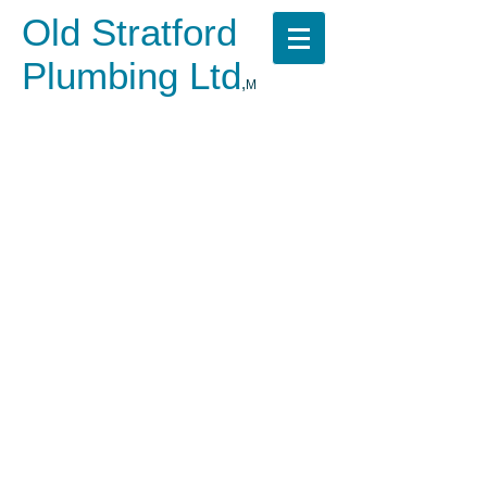
Old Stratford
Plumbing Ltd
,
M
​
Call us now on
07523 464008
No fuss, Fixed pricing,
Emergency call out